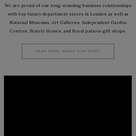
We are proud of our long-standing business relationships
with top luxury department stores in London as well as
National Museums, Art Galleries, Independent Garden
Centres, Stately Homes, and Royal palaces gift shops.
READ MORE ABOUT OUR STORY