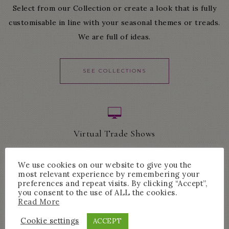
Select from our Collection or create a look that is fully
customisable in line with your seasonal themes or treads.
We are full of ideas.
SEE COLLECTIONS
Virtual Trade Shows
The best way to experience our product is live and direct.
We use cookies on our website to give you the
Showing you our most precious pieces.
most relevant experience by remembering your
preferences and repeat visits. By clicking “Accept”,
you consent to the use of ALL the cookies.
Read More
LEARN MORE
Cookie settings
ACCEPT