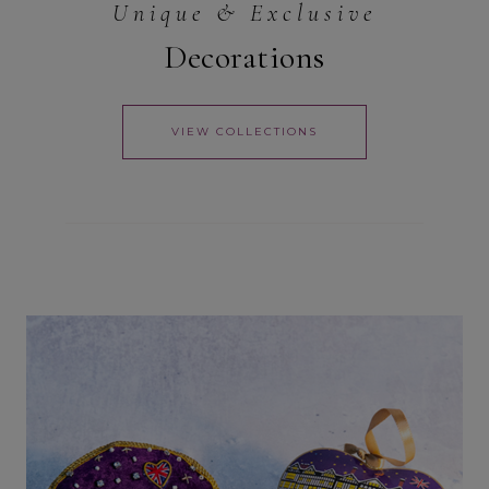
Unique & Exclusive
Decorations
VIEW COLLECTIONS