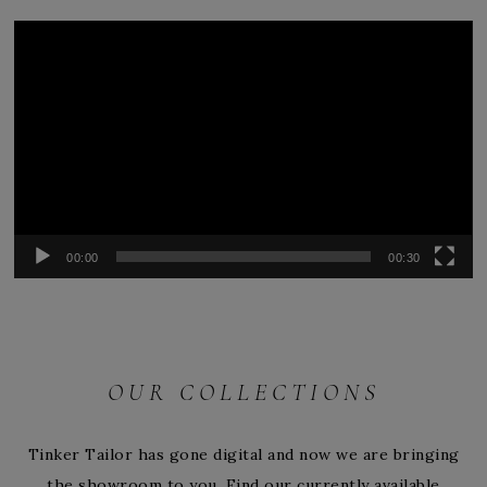
Video
Player
00:00
00:30
OUR COLLECTIONS
Tinker Tailor has gone digital and now we are bringing
the showroom to you. Find our currently available