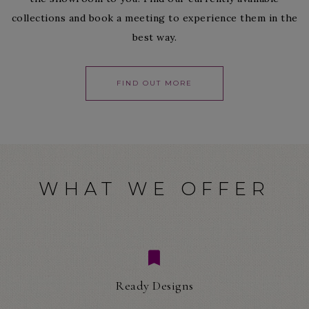
collections and book a meeting to experience them in the
best way.
FIND OUT MORE
WHAT WE OFFER
Ready Designs