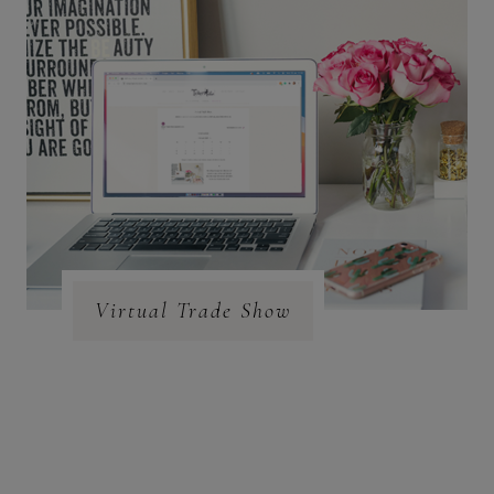
Virtual Trade Show