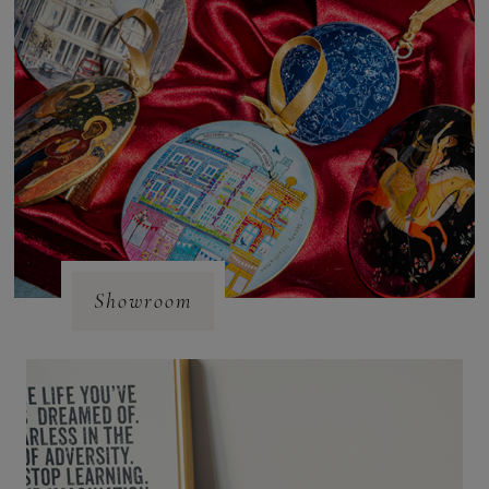
Showroom