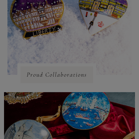
Proud Collaborations