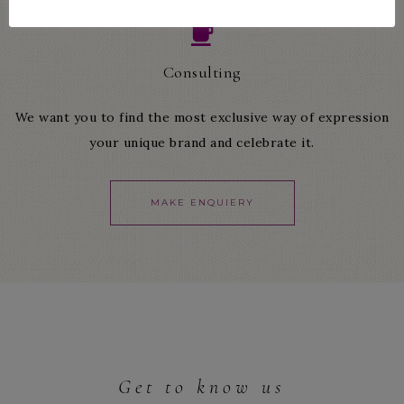
Consulting
We want you to find the most exclusive way of expression
your unique brand and celebrate it.
MAKE ENQUIERY
Get to know us