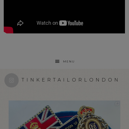
MENU
TINKERTAILORLONDON