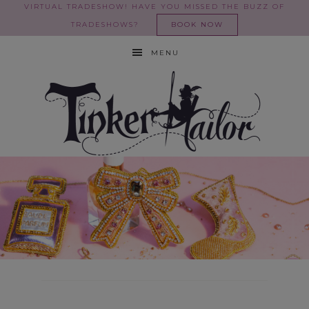
VIRTUAL TRADESHOW! HAVE YOU MISSED THE BUZZ OF
TRADESHOWS?
BOOK NOW
MENU